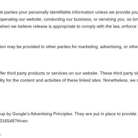
ide parties your personally identifiable information unless we provide y
operating our website, conducting our business, or servicing you, so lo
hen we believe release is appropriate to comply with the law, enforce our
tion may be provided to other parties for marketing, advertising, or othe
ffer third party products or services on our website. These third party
lity for the content and activities of these linked sites. Nonetheless, we
by Google’s Advertising Principles. They are put in place to provide a
/1316548?hl=en
.