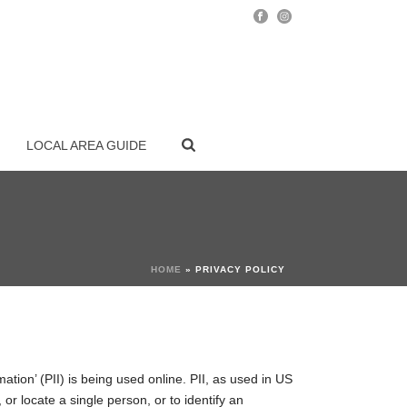
LOCAL AREA GUIDE
HOME
»
PRIVACY POLICY
ation’ (PII) is being used online. PII, as used in US
 or locate a single person, or to identify an