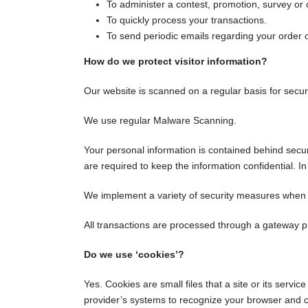
To administer a contest, promotion, survey or o
To quickly process your transactions.
To send periodic emails regarding your order 
How do we protect visitor information?
Our website is scanned on a regular basis for securi
We use regular Malware Scanning.
Your personal information is contained behind secu
are required to keep the information confidential. I
We implement a variety of security measures when a 
All transactions are processed through a gateway p
Do we use ‘cookies’?
Yes. Cookies are small files that a site or its servi
provider’s systems to recognize your browser and 