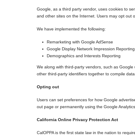
Google, as a third party vendor, uses cookies to ser
and other sites on the Internet. Users may opt out 
We have implemented the following:
Remarketing with Google AdSense
Google Display Network Impression Reporting
Demographics and Interests Reporting
We along with third-party vendors, such as Google u
other third-party identifiers together to compile dat
Opting out
Users can set preferences for how Google advertises 
out page or permanently using the Google Analytic
California Online Privacy Protection Act
CalOPPA is the first state law in the nation to requ