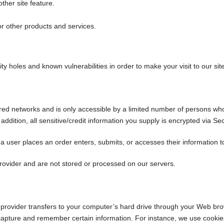
ther site feature.
or other products and services.
ty holes and known vulnerabilities in order to make your visit to our sit
red networks and is only accessible by a limited number of persons wh
n addition, all sensitive/credit information you supply is encrypted via 
user places an order enters, submits, or accesses their information to
rovider and are not stored or processed on our servers.
ce provider transfers to your computer’s hard drive through your Web brow
capture and remember certain information. For instance, we use cookie