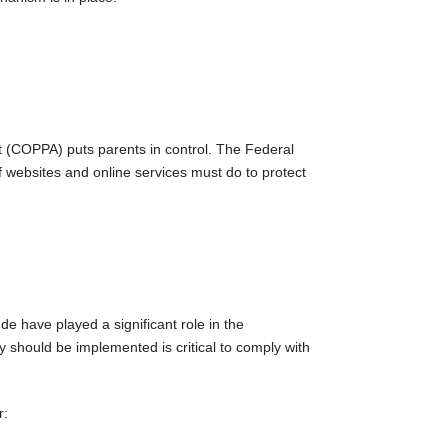
ct (COPPA) puts parents in control. The Federal
 websites and online services must do to protect
de have played a significant role in the
 should be implemented is critical to comply with
r: