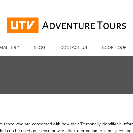
m
GALLERY
BLOG
CONTACT US
BOOK TOUR
e those who are concerned with how their ‘Personally identifiable inform
hat can be used on its own or with other information to identify, contact,