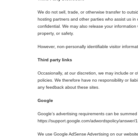
We do not sell, trade, or otherwise transfer to outs
hosting partners and other parties who assist us in 
confidential. We may also release your information w
property, or safety.
However, non-personally identifiable visitor informa
Third party links
Occasionally, at our discretion, we may include or o
policies. We therefore have no responsibility or liabi
any feedback about these sites.
Google
Google’s advertising requirements can be summed up 
https://support.google.com/adwordspolicy/answer
We use Google AdSense Advertising on our website