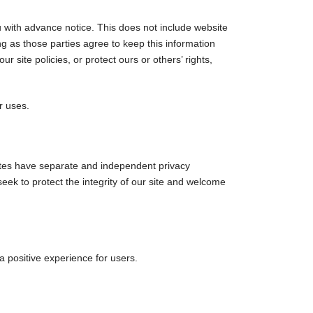
ou with advance notice. This does not include website
ng as those parties agree to keep this information
 site policies, or protect ours or others’ rights,
r uses.
 sites have separate and independent privacy
 seek to protect the integrity of our site and welcome
 positive experience for users.