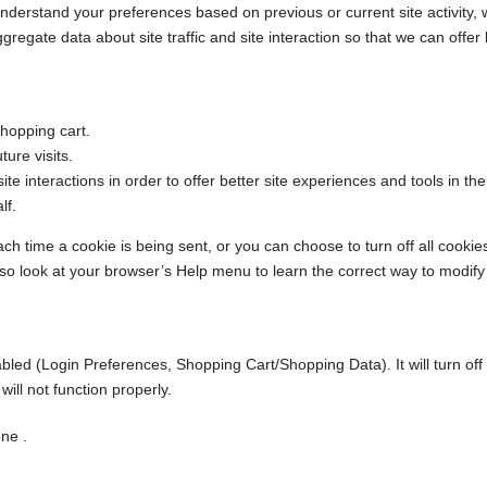
nderstand your preferences based on previous or current site activity,
egate data about site traffic and site interaction so that we can offer b
hopping cart.
ure visits.
ite interactions in order to offer better site experiences and tools in th
lf.
time a cookie is being sent, or you can choose to turn off all cookies.
t, so look at your browser’s Help menu to learn the correct way to modify
sabled (Login Preferences, Shopping Cart/Shopping Data). It will turn of
ill not function properly.
ne .