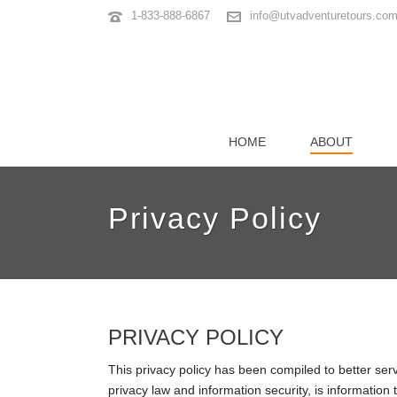
1-833-888-6867
info@utvadventuretours.co
HOME
ABOUT
Privacy Policy
PRIVACY POLICY
This privacy policy has been compiled to better serv
privacy law and information security, is information t