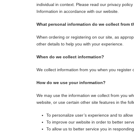
individual in context. Please read our privacy policy
Information in accordance with our website.
What personal information do we collect from th
When ordering or registering on our site, as appro
other details to help you with your experience.
When do we collect information?
We collect information from you when you register on 
How do we use your information?
We may use the information we collect from you whe
website, or use certain other site features in the fo
To personalize user’s experience and to allow 
To improve our website in order to better serv
To allow us to better service you in respondin