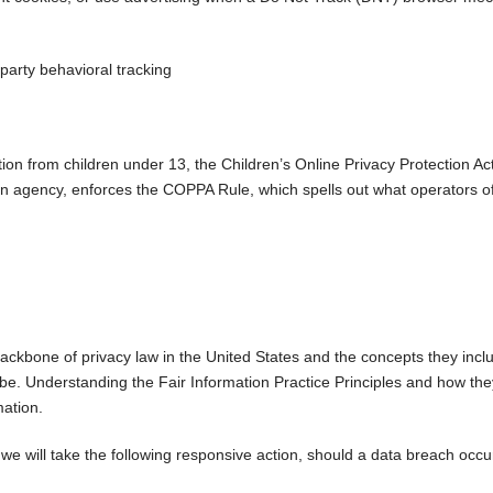
 party behavioral tracking
tion from children under 13, the Children’s Online Privacy Protection A
 agency, enforces the COPPA Rule, which spells out what operators of
ackbone of privacy law in the United States and the concepts they inclu
e. Understanding the Fair Information Practice Principles and how they
mation.
s we will take the following responsive action, should a data breach occu