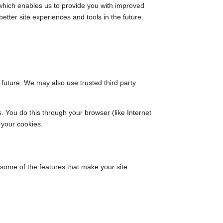
 which enables us to provide you with improved
etter site experiences and tools in the future.
e future. We may also use trusted third party
 You do this through your browser (like Internet
 your cookies.
f some of the features that make your site