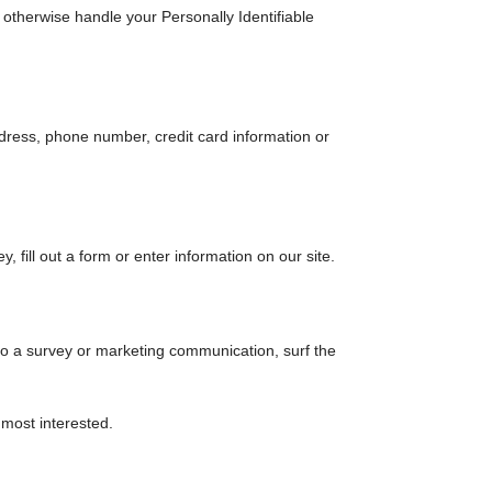
r otherwise handle your Personally Identifiable
dress, phone number, credit card information or
 fill out a form or enter information on our site.
to a survey or marketing communication, surf the
 most interested.