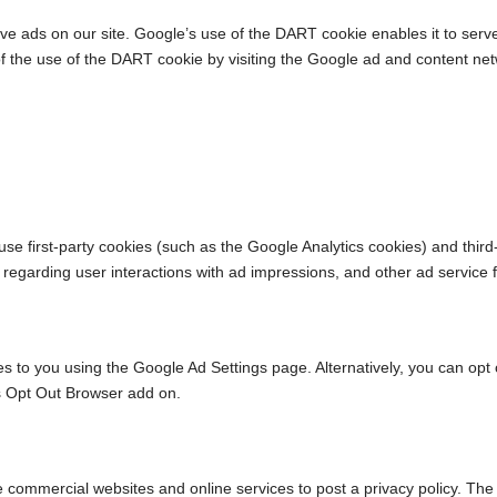
ve ads on our site. Google’s use of the DART cookie enables it to serve 
of the use of the DART cookie by visiting the Google ad and content net
se first-party cookies (such as the Google Analytics cookies) and third
a regarding user interactions with ad impressions, and other ad service 
to you using the Google Ad Settings page. Alternatively, you can opt out
s Opt Out Browser add on.
ire commercial websites and online services to post a privacy policy. The