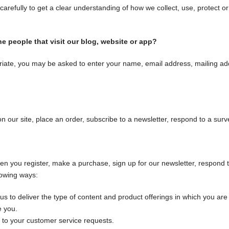
 carefully to get a clear understanding of how we collect, use, protect o
e people that visit our blog, website or app?
priate, you may be asked to enter your name, email address, mailing ad
our site, place an order, subscribe to a newsletter, respond to a survey,
n you register, make a purchase, sign up for our newsletter, respond 
llowing ways:
us to deliver the type of content and product offerings in which you are
e you.
g to your customer service requests.