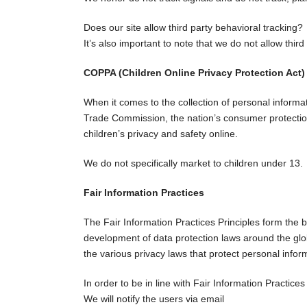
Does our site allow third party behavioral tracking?
It’s also important to note that we do not allow third
COPPA (Children Online Privacy Protection Act)
When it comes to the collection of personal informa
Trade Commission, the nation’s consumer protection
children’s privacy and safety online.
We do not specifically market to children under 13.
Fair Information Practices
The Fair Information Practices Principles form the b
development of data protection laws around the glob
the various privacy laws that protect personal infor
In order to be in line with Fair Information Practice
We will notify the users via email