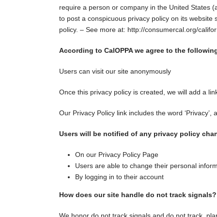
require a person or company in the United States (a
to post a conspicuous privacy policy on its website 
policy. – See more at: http://consumercal.org/cali
According to CalOPPA we agree to the followin
Users can visit our site anonymously
Once this privacy policy is created, we will add a li
Our Privacy Policy link includes the word ‘Privacy’,
Users will be notified of any privacy policy cha
On our Privacy Policy Page
Users are able to change their personal inform
By logging in to their account
How does our site handle do not track signals?
We honor do not track signals and do not track, pl