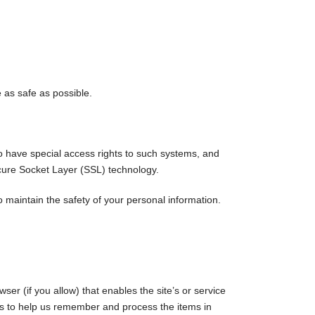
e as safe as possible.
o have special access rights to such systems, and
Secure Socket Layer (SSL) technology.
 maintain the safety of your personal information.
ser (if you allow) that enables the site’s or service
s to help us remember and process the items in