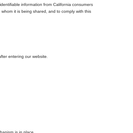
identifiable information from California consumers
h whom it is being shared, and to comply with this
after entering our website.
hanism is in place.