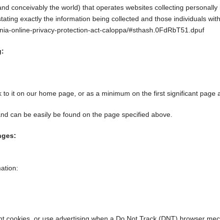
nd conceivably the world) that operates websites collecting personally 
stating exactly the information being collected and those individuals wit
fornia-online-privacy-protection-act-caloppa/#sthash.0FdRbT51.dpuf
g:
nk to it on our home page, or as a minimum on the first significant page 
 and can be easily be found on the page specified above.
nges:
ation:
ant cookies, or use advertising when a Do Not Track (DNT) browser mec