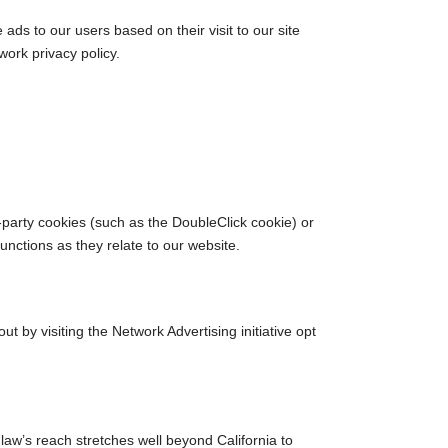
ads to our users based on their visit to our site
work privacy policy.
-party cookies (such as the DoubleClick cookie) or
functions as they relate to our website.
 by visiting the Network Advertising initiative opt
 law’s reach stretches well beyond California to