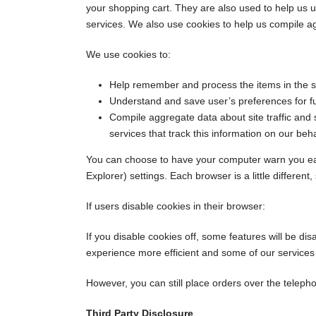
your shopping cart. They are also used to help us u
services. We also use cookies to help us compile aggr
We use cookies to:
Help remember and process the items in the s
Understand and save user’s preferences for fut
Compile aggregate data about site traffic and s
services that track this information on our beha
You can choose to have your computer warn you each 
Explorer) settings. Each browser is a little differen
If users disable cookies in their browser:
If you disable cookies off, some features will be di
experience more efficient and some of our services w
However, you can still place orders over the telepho
Third Party Disclosure