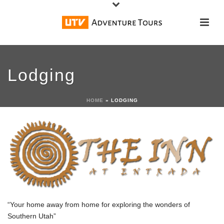
Lodging
HOME
»
LODGING
“Your home away from home for exploring the wonders of
Southern Utah”