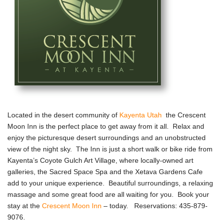
Located in the desert community of
Kayenta Utah
the Crescent
Moon Inn is the perfect place to get away from it all. Relax and
enjoy the picturesque desert surroundings and an unobstructed
view of the night sky. The Inn is just a short walk or bike ride from
Kayenta’s Coyote Gulch Art Village, where locally-owned art
galleries, the Sacred Space Spa and the Xetava Gardens Cafe
add to your unique experience. Beautiful surroundings, a relaxing
massage and some great food are all waiting for you. Book your
stay at the
Crescent Moon Inn
– today. Reservations: 435-879-
9076.