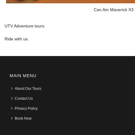
Can Am Maverick X3
UTV Adventure tours
Ride with us.
MAIN MENU
About Our Tours
Contact Us
Privacy Policy
Book Now