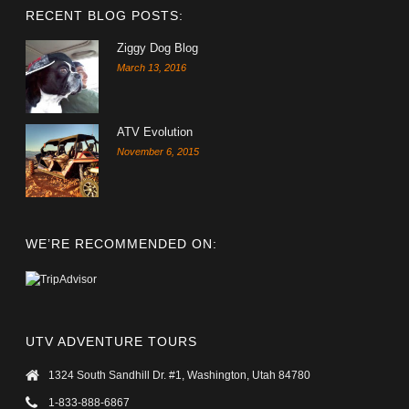
RECENT BLOG POSTS:
Ziggy Dog Blog
March 13, 2016
ATV Evolution
November 6, 2015
WE’RE RECOMMENDED ON:
UTV ADVENTURE TOURS
1324 South Sandhill Dr. #1, Washington, Utah 84780
1-833-888-6867