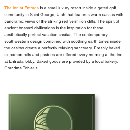
The Inn at Entrada
is a small luxury resort inside a gated golf
community in Saint George, Utah that features warm casitas with
panoramic views of the striking red vermilion cliffs. The spirit of
ancient Anasazi civilizations is the inspiration for these
aesthetically perfect vacation casitas. The contemporary
southwestern design combined with soothing earth tones inside
the casitas create a perfectly relaxing sanctuary. Freshly baked
cinnamon rolls and pastries are offered every morning at the Inn
at Entrada lobby. Baked goods are provided by a local bakery,
Grandma Tobler’s.