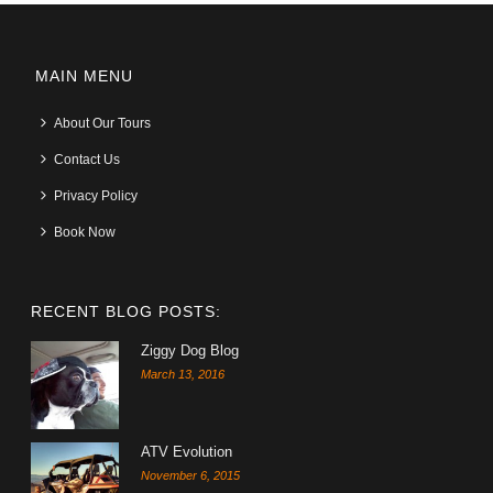
MAIN MENU
About Our Tours
Contact Us
Privacy Policy
Book Now
RECENT BLOG POSTS:
Ziggy Dog Blog
March 13, 2016
ATV Evolution
November 6, 2015