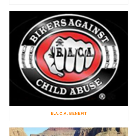
B.A.C.A. BENEFIT