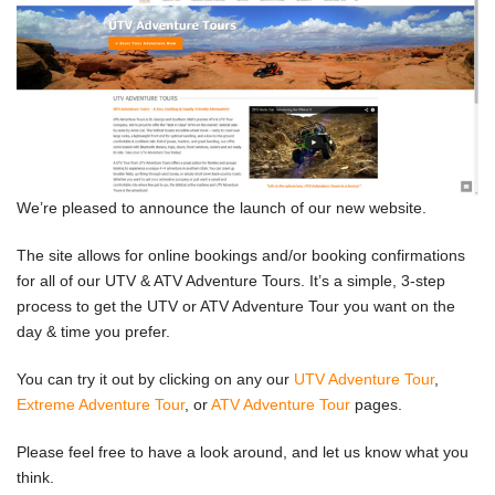
We’re pleased to announce the launch of our new website.
The site allows for online bookings and/or booking confirmations
for all of our UTV & ATV Adventure Tours. It’s a simple, 3-step
process to get the UTV or ATV Adventure Tour you want on the
day & time you prefer.
You can try it out by clicking on any our
UTV Adventure Tour
,
Extreme Adventure Tour
, or
ATV Adventure Tour
pages.
Please feel free to have a look around, and let us know what you
think.