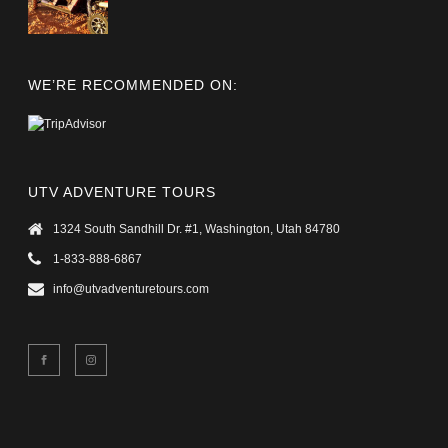
WE’RE RECOMMENDED ON:
UTV ADVENTURE TOURS
1324 South Sandhill Dr. #1, Washington, Utah 84780
1-833-888-6867
info@utvadventuretours.com