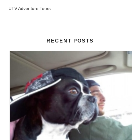
– UTV Adventure Tours
RECENT POSTS