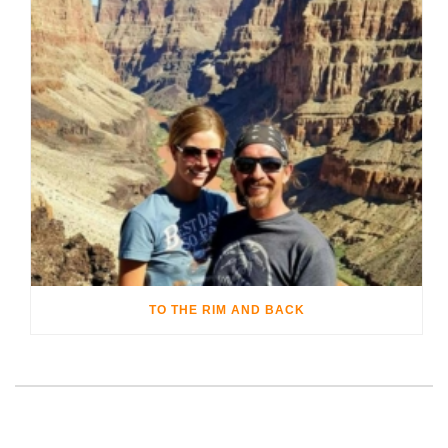
TO THE RIM AND BACK