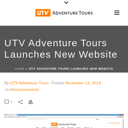
UTV Adventure Tours
Launches New Website
HOME
»
UTV ADVENTURE TOURS LAUNCHES NEW WEBSITE
By
UTV Adventure Tours
Posted
November 13, 2014
In
Announcements
0