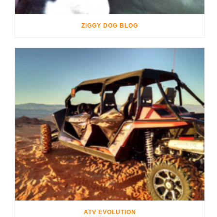
ZIGGY DOG BLOG
ATV EVOLUTION